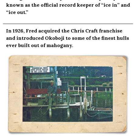
known as the official record keeper of “ice in” and
“ice out.”
In 1926, Fred acquired the Chris Craft franchise
and introduced Okoboji to some of the finest hulls
ever built out of mahogany.