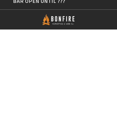
BAR OPEN UNTIL ???