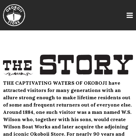
THE CAPTIVATING WATERS OF OKOBOJI have
attracted visitors for many generations with an
allure strong enough to make lifetime residents out
of some and frequent returners out of everyone else.
Around 1884, one such visitor was a man named W.S.
Wilson who, together with his sons, would create
Wilson Boat Works and later acquire the adjoining
and iconic Okoboji Store. For nearly 90 years and