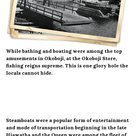
While bathing and boating were among the top
amusements in Okoboji, at the Okoboji Store,
fishing reigns supreme. This is one glory hole the
locals cannot hide.
Steamboats were a popular form of entertainment
and mode of transportation beginning in the late
Hiawatha and the Queen were among the fleet of