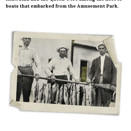
boats that embarked from the Amusement Park.