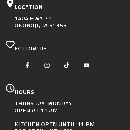
LOCATION
1404 HWY 71
OKOBOJI, IA 51355
FOLLOW US
HOURS:
THURSDAY-MONDAY
OPEN AT 11 AM
KITCHEN OPEN UNTIL 11 PM