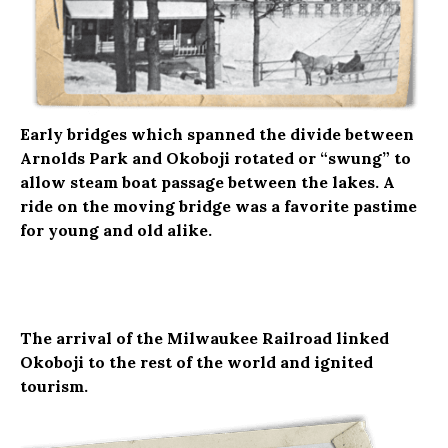
Early bridges which spanned the divide between
Arnolds Park and Okoboji rotated or “swung” to
allow steam boat passage between the lakes. A
ride on the moving bridge was a favorite pastime
for young and old alike.
The arrival of the Milwaukee Railroad linked
Okoboji to the rest of the world and ignited
tourism.