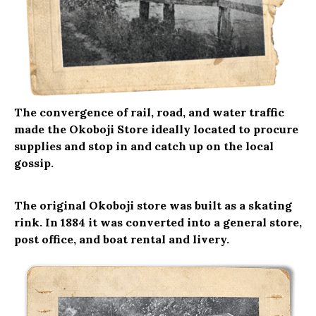
The convergence of rail, road, and water traffic
made the Okoboji Store ideally located to procure
supplies and stop in and catch up on the local
gossip.
The original Okoboji store was built as a skating
rink. In 1884 it was converted into a general store,
post office, and boat rental and livery.