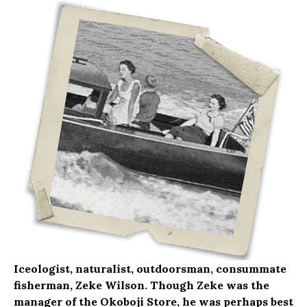
Iceologist, naturalist, outdoorsman, consummate
fisherman, Zeke Wilson. Though Zeke was the
manager of the Okoboji Store, he was perhaps best