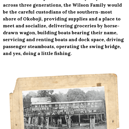
across three generations, the Wilson Family would
be the careful custodians of the southern-most
shore of Okoboji, providing supplies and a place to
meet and socialize, delivering groceries by horse-
drawn wagon, building boats bearing their name,
servicing and renting boats and dock space, driving
passenger steamboats, operating the swing bridge,
and yes, doing a little fishing.