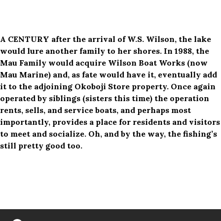
A CENTURY after the arrival of W.S. Wilson, the lake
would lure another family to her shores. In 1988, the
Mau Family would acquire Wilson Boat Works (now
Mau Marine) and, as fate would have it, eventually add
it to the adjoining Okoboji Store property. Once again
operated by siblings (sisters this time) the operation
rents, sells, and service boats, and perhaps most
importantly, provides a place for residents and visitors
to meet and socialize. Oh, and by the way, the fishing’s
still pretty good too.